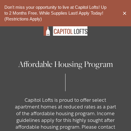
Don't miss your opportunity to live at Capitol Lofts! Up
844-561-3556
APPLY NOW
×
to 2 Months Free. While Supplies Last! Apply Today!
(Restrictions Apply)
Affordable Housing Program
Capitol Lofts is proud to offer select
apartment homes at reduced rates as a part
of the affordable housing program. Income
guidelines apply for this highly sought after
affordable housing program. Please contact