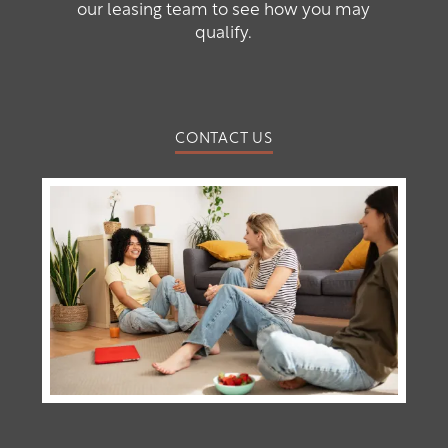
our leasing team to see how you may
qualify.
CONTACT US