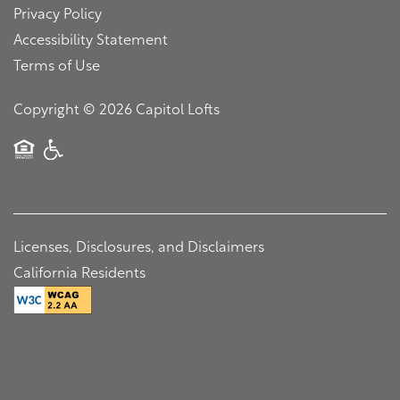
Map + Directions
Pet Friendly
Privacy Policy
Accessibility Statement
Terms of Use
Contact Us
Copyright ©
2026
Capitol Lofts
Residents
Contact Us
Equal Opportunity Housing
Handicap Friendly
Schedule a Tour
Licenses, Disclosures, and Disclaimers
Residents
California Residents