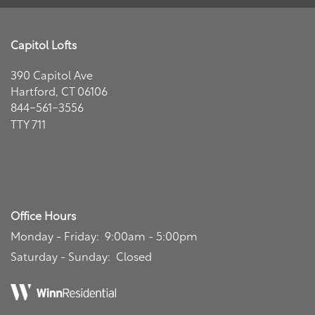
Capitol Lofts
390 Capitol Ave
Floor Plans
Hartford
,
CT
06106
844-561-3556
TTY 711
Affordable Housing
Program
Photo Gallery
Office Hours
Amenities
Monday - Friday:
9:00am - 5:00pm
Saturday - Sunday:
Closed
Neighborhood
Amenities